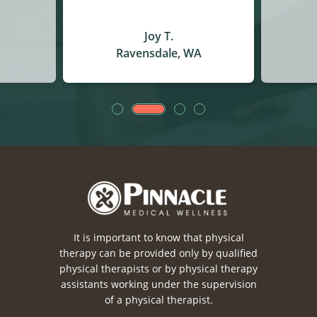
Christina J.
A
Auburn, WA
It is important to know that physical
therapy can be provided only by qualified
physical therapists or by physical therapy
assistants working under the supervision
of a physical therapist.