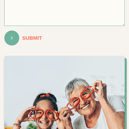
SUBMIT