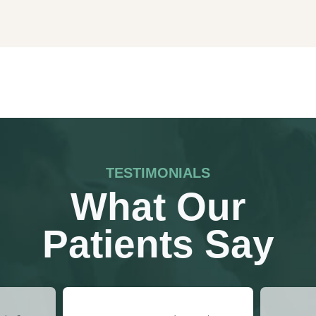
TESTIMONIALS
What Our
Patients Say