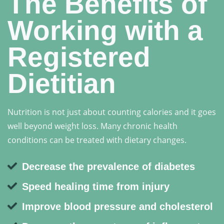
The Benefits of
Working with a
Registered
Dietitian
Nutrition is not just about counting calories and it goes
well beyond weight loss. Many chronic health
conditions can be treated with dietary changes.
Decrease the prevalence of diabetes
Speed healing time from injury
Improve blood pressure and cholesterol