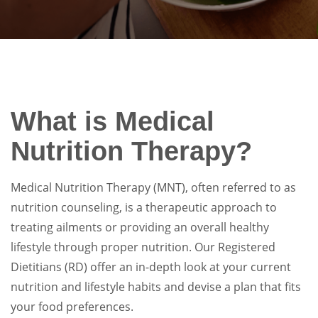
What is Medical
Nutrition Therapy?
Medical Nutrition Therapy (MNT), often referred to as
nutrition counseling, is a therapeutic approach to
treating ailments or providing an overall healthy
lifestyle through proper nutrition. Our Registered
Dietitians (RD) offer an in-depth look at your current
nutrition and lifestyle habits and devise a plan that fits
your food preferences.