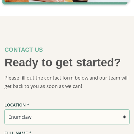
CONTACT US
Ready to get started?
Please fill out the contact form below and our team will
get back to you as soon as we can!
LOCATION
*
FULL NAME
*