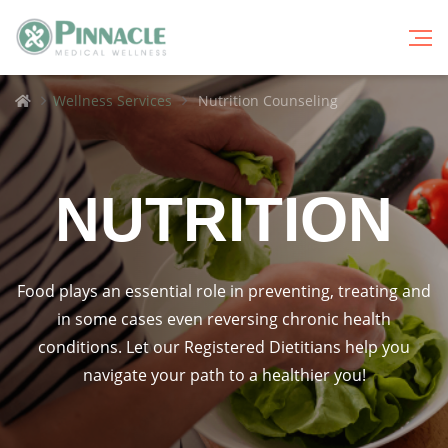
Breadcrumbs
Home
Wellness Services
Nutrition Counseling
NUTRITION
Food plays an essential role in preventing, treating and
in some cases even reversing chronic health
conditions. Let our Registered Dietitians help you
navigate your path to a healthier you!