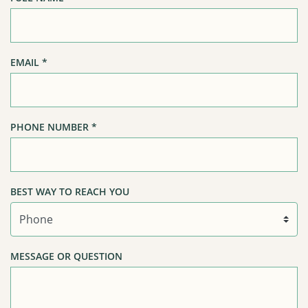
EMAIL
*
PHONE NUMBER
*
BEST WAY TO REACH YOU
MESSAGE OR QUESTION