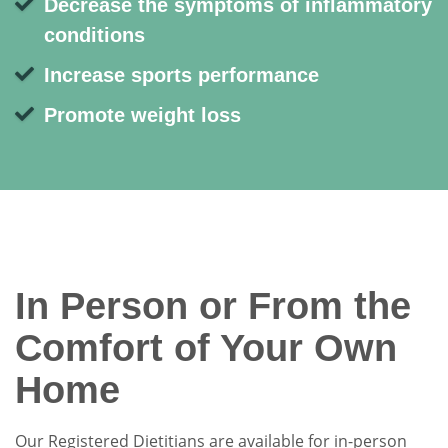
Decrease the symptoms of inflammatory
conditions
Increase sports performance
Promote weight loss
In Person or From the
Comfort of Your Own
Home
Our Registered Dietitians are available for in-person