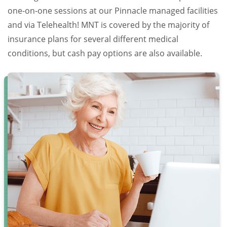
one-on-one sessions at our Pinnacle managed facilities
and via Telehealth! MNT is covered by the majority of
insurance plans for several different medical
conditions, but cash pay options are also available.