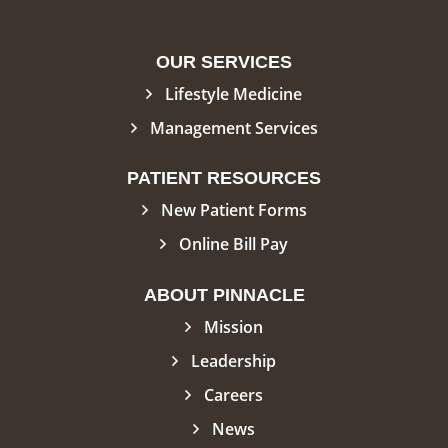
OUR SERVICES
Lifestyle Medicine
Management Services
PATIENT RESOURCES
New Patient Forms
Online Bill Pay
ABOUT PINNACLE
Mission
Leadership
Careers
News