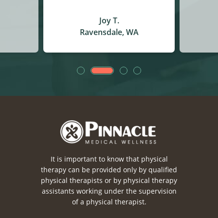
Christina J.
A
Auburn, WA
It is important to know that physical
therapy can be provided only by qualified
physical therapists or by physical therapy
assistants working under the supervision
of a physical therapist.