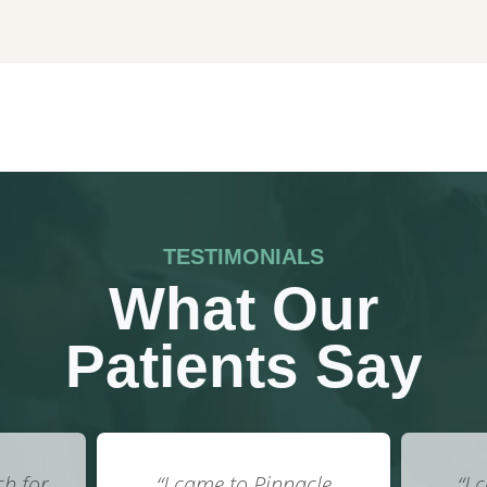
TESTIMONIALS
What Our
Patients Say
cle
“I call them my own