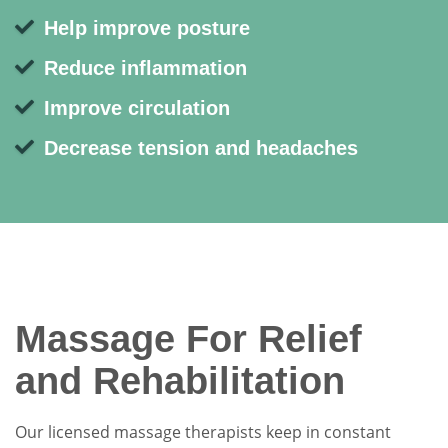
Help improve posture
Reduce inflammation
Improve circulation
Decrease tension and headaches
Massage For Relief
and Rehabilitation
Our licensed massage therapists keep in constant