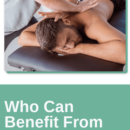
Who Can
Benefit From