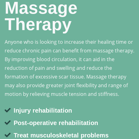
Massage
Therapy
Anyone who is looking to increase their healing time or
reduce chronic pain can benefit from massage therapy.
By improving blood circulation, it can aid in the
reduction of pain and swelling and reduce the
formation of excessive scar tissue. Massage therapy
may also provide greater joint flexibility and range of
motion by relieving muscle tension and stiffness.
Injury rehabilitation
Post-operative rehabilitation
Treat musculoskeletal problems