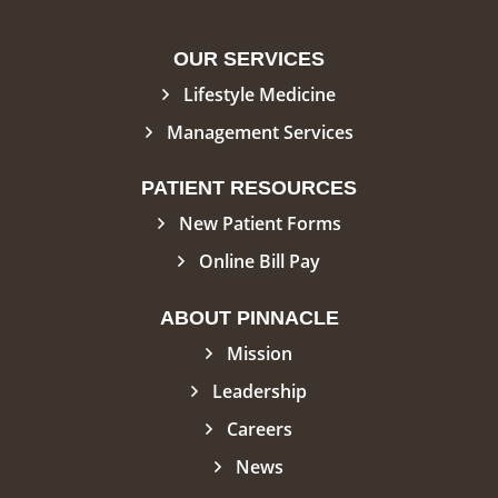
OUR SERVICES
Lifestyle Medicine
Management Services
PATIENT RESOURCES
New Patient Forms
Online Bill Pay
ABOUT PINNACLE
Mission
Leadership
Careers
News