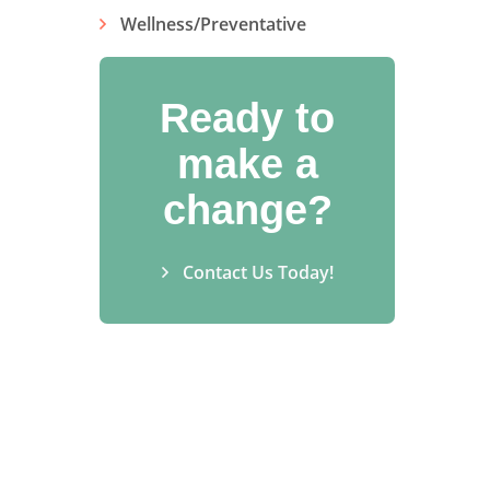
Wellness/Preventative
Ready to
make a
change?
Contact Us Today!