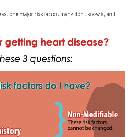
least one major risk factor, many don’t know it, and