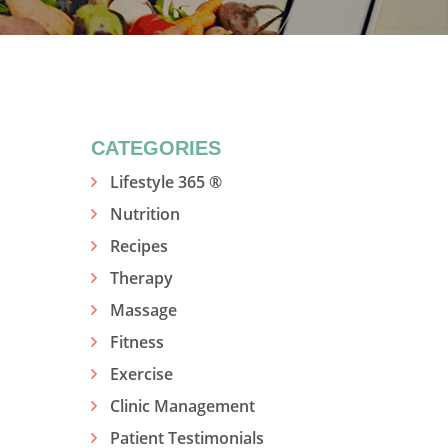
CATEGORIES
Lifestyle 365 ®
Nutrition
Recipes
Therapy
Massage
Fitness
Exercise
Clinic Management
Patient Testimonials