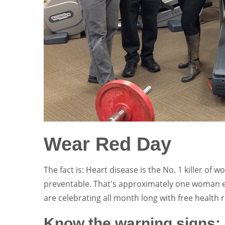
Wear Red Day
The fact is: Heart disease is the No. 1 killer of 
preventable. That's approximately one woman 
are celebrating all month long with free health 
Know the warning signs: