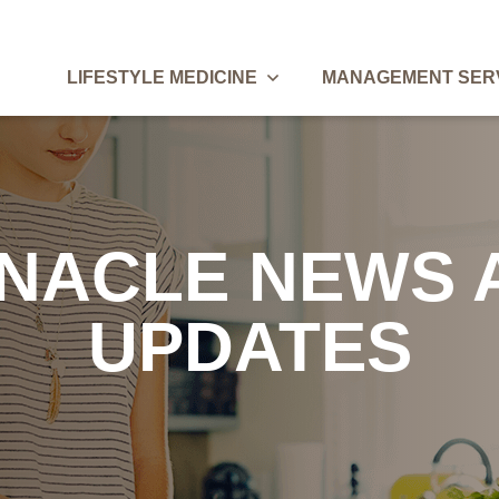
Lifestyle Medicine Menu
LIFESTYLE MEDICINE
MANAGEMENT SER
Breadcrumbs
NNACLE NEWS 
UPDATES