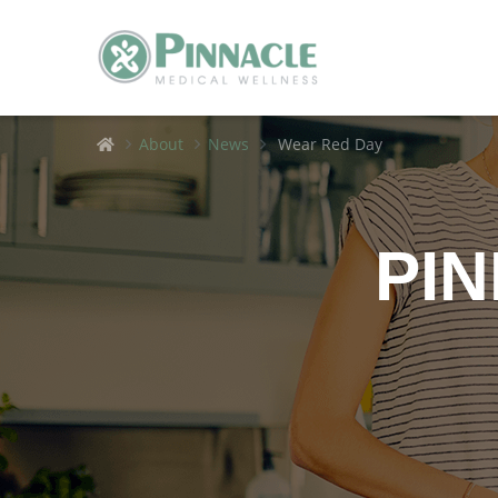
Home
About
News
Wear Red Day
PI