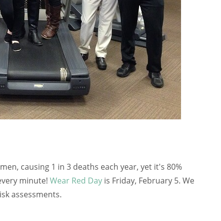
women, causing 1 in 3 deaths each year, yet it's 80%
every minute!
Wear Red Day
is Friday, February 5. We
risk assessments.