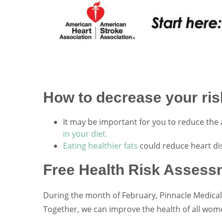
How to decrease your risk
It may be important for you to reduce the 
in your diet.
Eating healthier fats
could reduce heart di
Free Health Risk Assess
During the month of February, Pinnacle Medical 
Together, we can improve the health of all wom