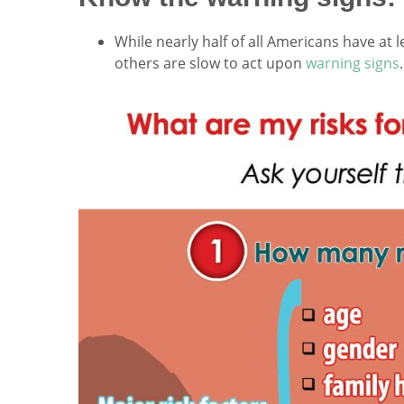
While nearly half of all Americans have at 
others are slow to act upon
warning signs
.