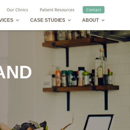
Our Clinics
Patient Resources
Contact
Management Services Menu
Case Studies Menu
About Menu
VICES
CASE STUDIES
ABOUT
AND