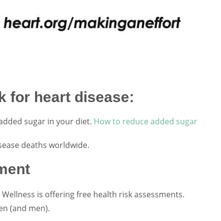
 for heart disease:
added sugar in your diet.
How to reduce added sugar
sease deaths worldwide.
ment
Wellness is offering free health risk assessments.
en (and men).