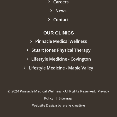
Careers
News
Contact
OUR CLINICS
Pinnacle Medical Wellness
Stuart Jones Physical Therapy
Lifestyle Medicine - Covington
Lifestyle Medicine - Maple Valley
© 2024 Pinnacle Medical Wellness - All Rights Reserved.
Privacy
Policy
|
Sitemap
Website Design
by efelle creative