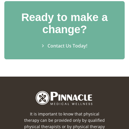
Ready to make a
change?
Contact Us Today!
It is important to know that physical
therapy can be provided only by qualified
physical therapists or by physical therapy