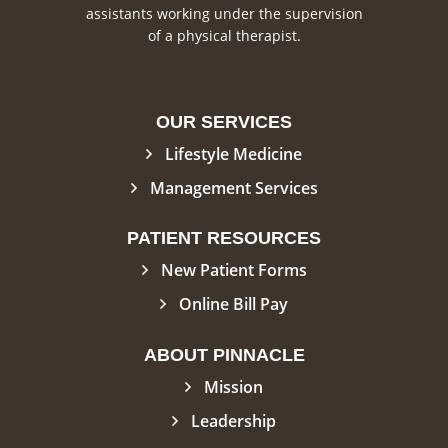
assistants working under the supervision
of a physical therapist.
OUR SERVICES
Lifestyle Medicine
Management Services
PATIENT RESOURCES
New Patient Forms
Online Bill Pay
ABOUT PINNACLE
Mission
Leadership