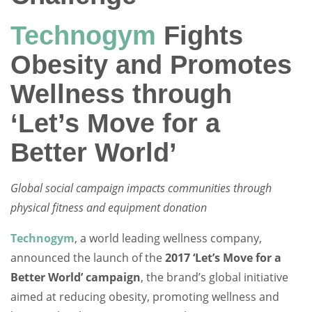
Technogym
Fights
Obesity and Promotes
Wellness through
‘Let’s Move for a
Better World’
Global social campaign impacts communities through
physical fitness and equipment donation
Technogym
, a world leading wellness company,
announced the launch of the
2017 ‘Let’s Move for a
Better World’ campaign
, the brand’s global initiative
aimed at reducing obesity, promoting wellness and