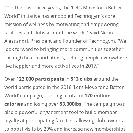
“For the past three years, the ‘Let’s Move for a Better
World” initiative has embodied Technogym’s core
mission of wellness by motivating and empowering
facilities and clubs around the world,” said Nerio
Alessandri, President and Founder of Technogym. “We
look forward to bringing more communities together
through health and fitness, helping people everywhere
live happier and more active lives in 2017.”
Over
122,000 participants
in
513 clubs
around the
world participated in the 2016 ‘Let’s Move for a Better
World’ campaign, burning a total of
170 million
calories
and losing over
53,000lbs
. The campaign was
also a powerful engagement tool to build member
loyalty at participating facilities, allowing club owners
to boost visits by 29% and increase new memberships