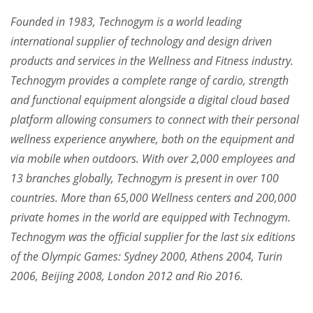
Founded in 1983, Technogym is a world leading
international supplier of technology and design driven
products and services in the Wellness and Fitness industry.
Technogym provides a complete range of cardio, strength
and functional equipment alongside a digital cloud based
platform allowing consumers to connect with their personal
wellness experience anywhere, both on the equipment and
via mobile when outdoors. With over 2,000 employees and
13 branches globally, Technogym is present in over 100
countries. More than 65,000 Wellness centers and 200,000
private homes in the world are equipped with Technogym.
Technogym was the official supplier for the last six editions
of the Olympic Games: Sydney 2000, Athens 2004, Turin
2006, Beijing 2008, London 2012 and Rio 2016.