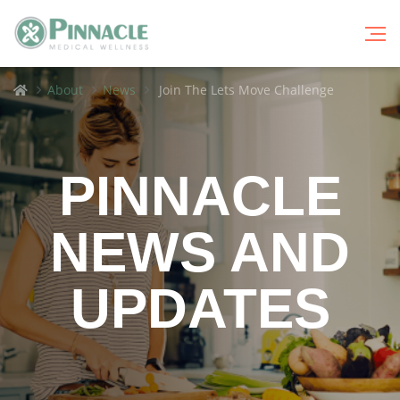
Breadcrumbs
Home
About
News
Join The Lets Move Challenge
PINNACLE
NEWS AND
UPDATES