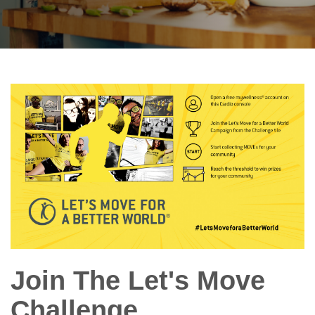
Join The Let's Move
Challenge