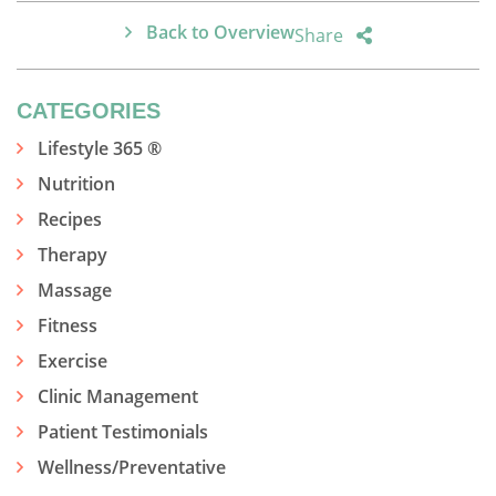
Back to Overview
Share
CATEGORIES
Lifestyle 365 ®
Nutrition
Recipes
Therapy
Massage
Fitness
Exercise
Clinic Management
Patient Testimonials
Wellness/Preventative