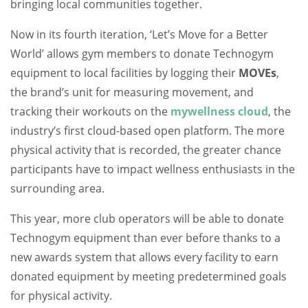
bringing local communities together.
Now in its fourth iteration, ‘Let’s Move for a Better
World’ allows gym members to donate Technogym
equipment to local facilities by logging their
MOVEs
,
the brand’s unit for measuring movement, and
tracking their workouts on the
mywellness cloud
, the
industry’s first cloud-based open platform. The more
physical activity that is recorded, the greater chance
participants have to impact wellness enthusiasts in the
surrounding area.
This year, more club operators will be able to donate
Technogym equipment than ever before thanks to a
new awards system that allows every facility to earn
donated equipment by meeting predetermined goals
for physical activity.