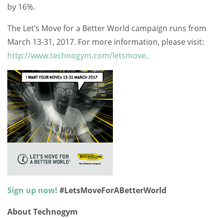
by 16%.
The Let’s Move for a Better World campaign runs from
March 13-31, 2017. For more information, please visit:
http://www.technogym.com/letsmove
.
Sign up now!
#LetsMoveForABetterWorld
About Technogym